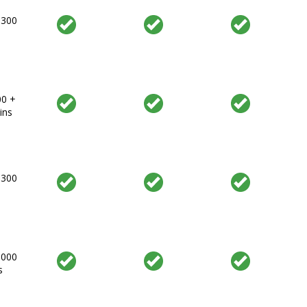
 300
00 +
ins
 300
,000
s