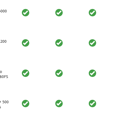
5000
 200
to
260FS
+ 500
s