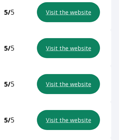
5/
5
Visit the website
5/
5
Visit the website
5/
5
Visit the website
5/
5
Visit the website