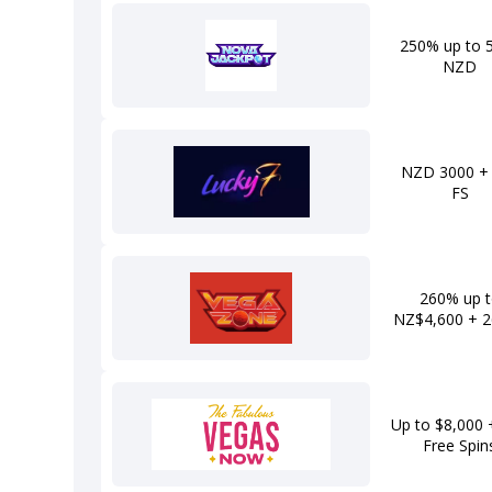
250% up to 
NZD
NZD 3000 +
FS
260% up 
NZ$4,600 + 
Up to $8,000 
Free Spin