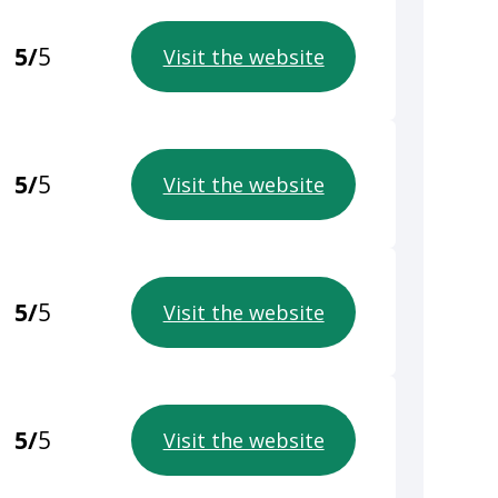
5/
5
Visit the website
5/
5
Visit the website
5/
5
Visit the website
5/
5
Visit the website