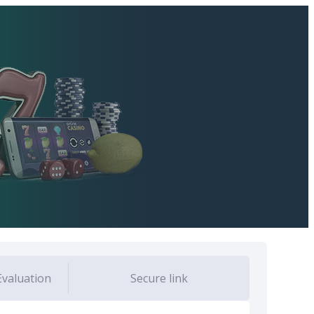
Evaluation
Secure link