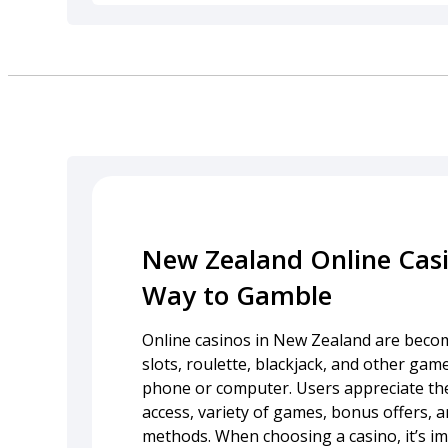
New Zealand Online Casi
Way to Gamble
Online casinos in New Zealand are becom
slots, roulette, blackjack, and other gam
phone or computer. Users appreciate the
access, variety of games, bonus offers,
methods. When choosing a casino, it’s im