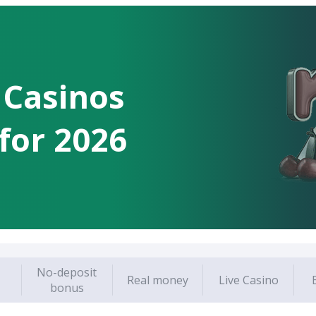
 Casinos
for 2026
No-deposit
Real money
Live Casino
bonus