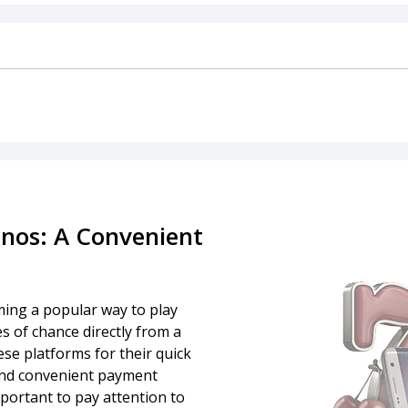
nos: A Convenient
ing a popular way to play
es of chance directly from a
se platforms for their quick
 and convenient payment
portant to pay attention to