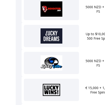
5000 NZD +
FS
Up to $10,0
500 Free Sp
5000 NZD +
FS
€ 15,000 + 1
Free Spin