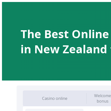
The Best Online
in New Zealand 
Welcome
Casino online
bonus