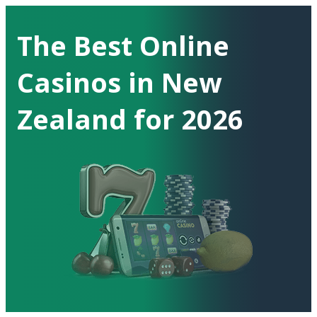
The Best Online
Casinos in New
Zealand for 2026