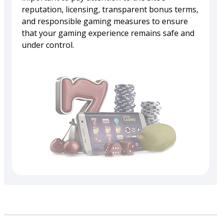
reputation, licensing, transparent bonus terms,
and responsible gaming measures to ensure
that your gaming experience remains safe and
under control.