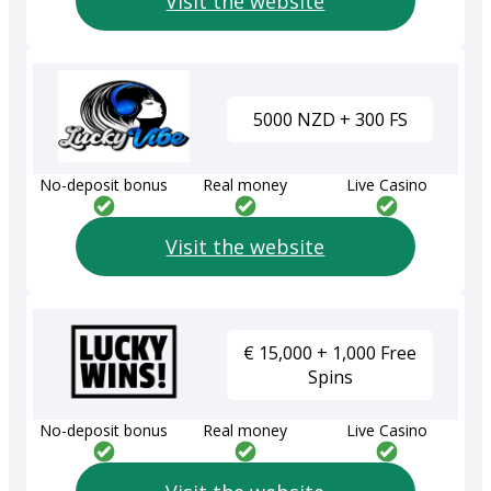
Visit the website
5000 NZD + 300 FS
No-deposit bonus
Real money
Live Casino
Visit the website
€ 15,000 + 1,000 Free
Spins
No-deposit bonus
Real money
Live Casino