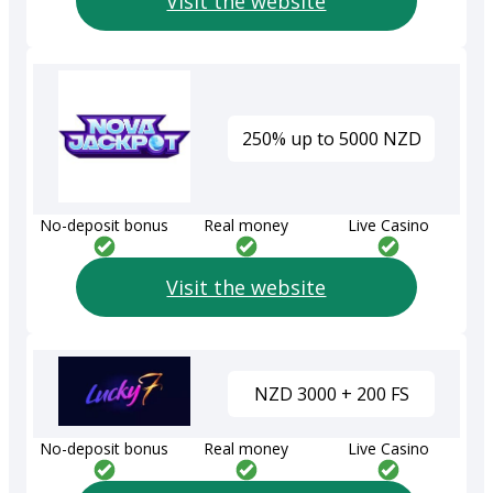
Visit the website
250% up to 5000 NZD
No-deposit bonus
Real money
Live Casino
Visit the website
NZD 3000 + 200 FS
No-deposit bonus
Real money
Live Casino