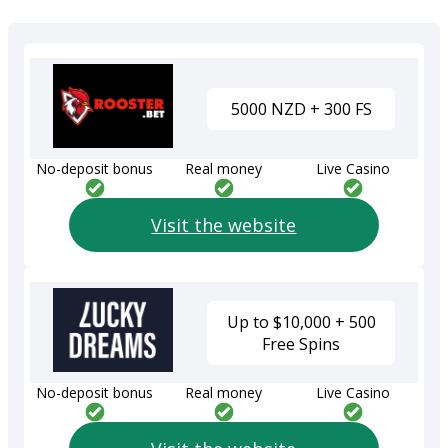
5000 NZD + 300 FS
No-deposit bonus
Real money
Live Casino
Visit the website
Up to $10,000 + 500
Free Spins
No-deposit bonus
Real money
Live Casino