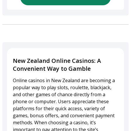
New Zealand Online Casinos: A
Convenient Way to Gamble
Online casinos in New Zealand are becoming a
popular way to play slots, roulette, blackjack,
and other games of chance directly from a
phone or computer. Users appreciate these
platforms for their quick access, variety of
games, bonus offers, and convenient payment
methods. When choosing a casino, it’s
important to pay attention to the site’s