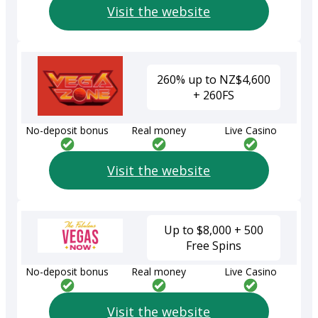
Visit the website
260% up to NZ$4,600
+ 260FS
No-deposit bonus
Real money
Live Casino
Visit the website
Up to $8,000 + 500
Free Spins
No-deposit bonus
Real money
Live Casino
Visit the website